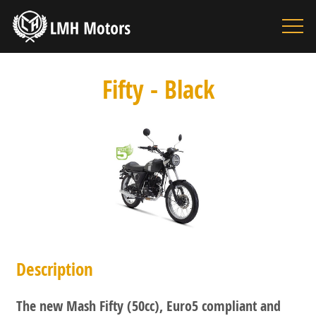
HOME
MOTORBIKES
Fifty - Black
ACCESSORIES
BOUTIQUE
INFORMATION
SEARCH
CONTACT
Description
The new Mash Fifty (50cc), Euro5 compliant and