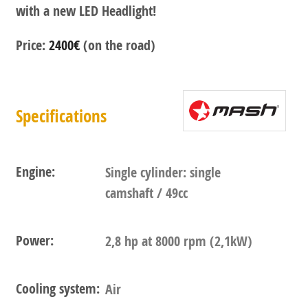
with a new LED Headlight!
Price:
2400€
(on the road)
Specifications
Engine:
Single cylinder: single
camshaft / 49cc
Power:
2,8 hp at 8000 rpm (2,1kW)
Cooling system:
Air