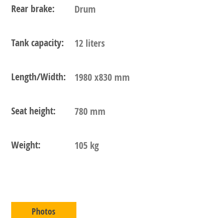
Rear brake:
Drum
Tank capacity:
12 liters
Length/Width:
1980 x830 mm
Seat height:
780 mm
Weight:
105 kg
Photos