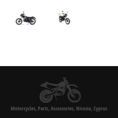
Motorcycles, Parts, Accessories, Nicosia, Cyprus