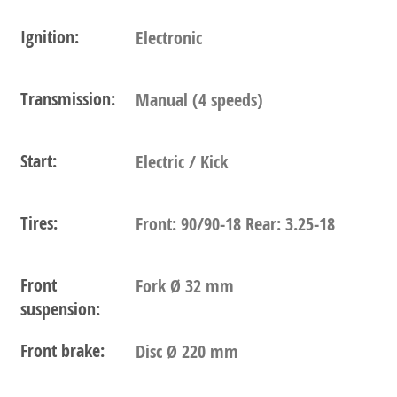
Ignition:
Electronic
Transmission:
Manual (4 speeds)
Start:
Electric / Kick
Tires:
Front: 90/90-18 Rear: 3.25-18
Front
Fork Ø 32 mm
suspension:
Front brake:
Disc Ø 220 mm