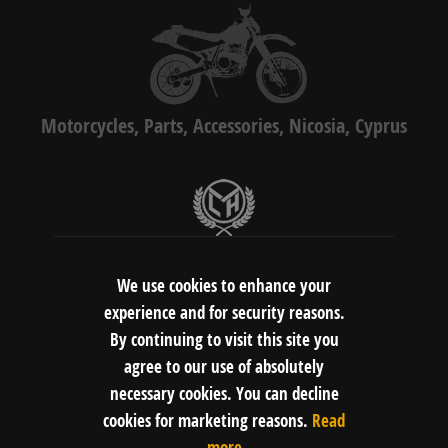
Motorcycles, Parts, Accessories, Nicosia, Cyprus
LMH Motors Ltd
Gerasimou Markora 4C, 1075, Nicosia,
We use cookies to enhance your
Cyprus
experience and for security reasons.
By continuing to visit this site you
agree to our use of absolutely
FOLLOW US:
necessary cookies. You can decline
cookies for marketing reasons.
Read
more