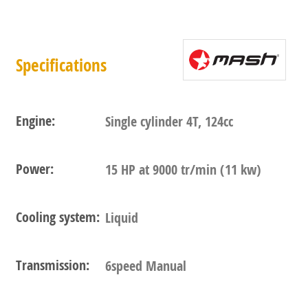
Specifications
Engine:
Single cylinder 4T, 124cc
Power:
15 HP at 9000 tr/min (11 kw)
Cooling system:
Liquid
Transmission:
6speed Manual