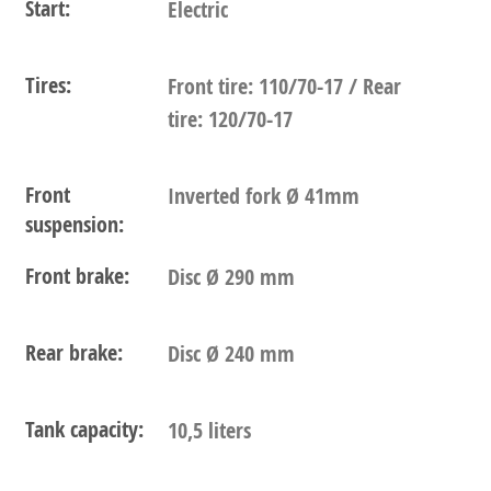
Start:
Electric
Tires:
Front tire: 110/70-17 / Rear
tire: 120/70-17
Front
Inverted fork Ø 41mm
suspension:
Front brake:
Disc Ø 290 mm
Rear brake:
Disc Ø 240 mm
Tank capacity:
10,5 liters