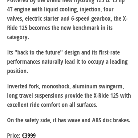
4T engine with liquid cooling, injection, four
valves, electric starter and 6-speed gearbox, the X-
Ride 125 becomes the new benchmark in its
category.
Its "back to the future" design and its first-rate
performances naturally lead it to occupy a leading
position.
Inverted fork, monoshock, aluminum swingarm,
long travel suspensions provide the X-Ride 125 with
excellent ride comfort on all surfaces.
On the safety side, it has wave and ABS disc brakes.
Price:
€3999