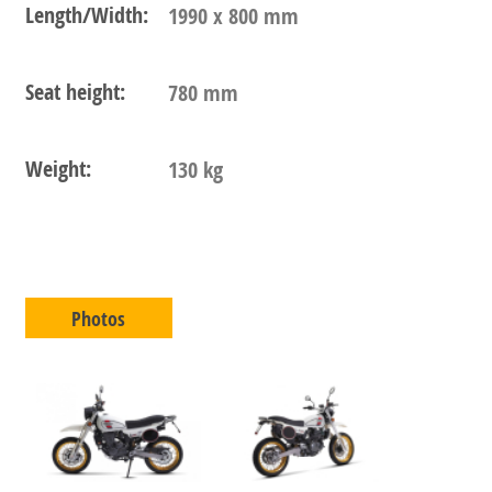
Length/Width:
1990 x 800 mm
Seat height:
780 mm
Weight:
130 kg
Photos