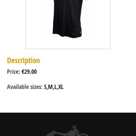
Description
Price:
€29.00
Available sizes:
S,M,L,XL