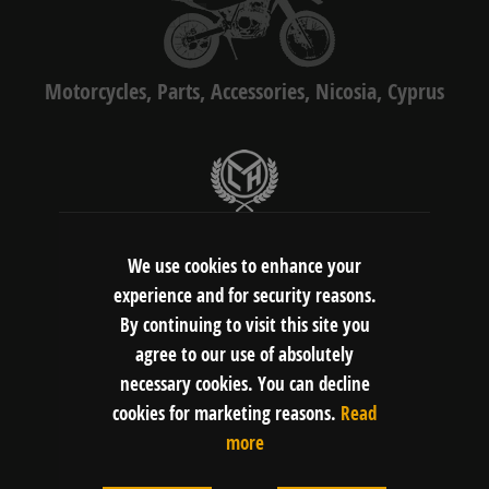
Motorcycles, Parts, Accessories, Nicosia, Cyprus
LMH Motors Ltd
Gerasimou Markora 4C, 1075, Nicosia,
We use cookies to enhance your
Cyprus
experience and for security reasons.
By continuing to visit this site you
agree to our use of absolutely
FOLLOW US:
necessary cookies. You can decline
cookies for marketing reasons.
Read
more