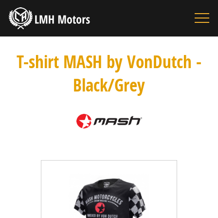
HOME
MOTORBIKES
T-shirt MASH by VonDutch -
ACCESSORIES
Black/Grey
BOUTIQUE
INFORMATION
SEARCH
CONTACT